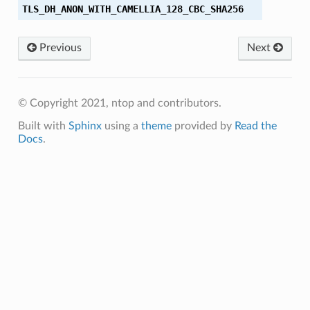
TLS_DH_ANON_WITH_CAMELLIA_128_CBC_SHA256
Previous
Next
56
256
© Copyright 2021, ntop and contributors.
Built with
Sphinx
using a
theme
provided by
Read the
Docs
.
56
384
256
256
384
384