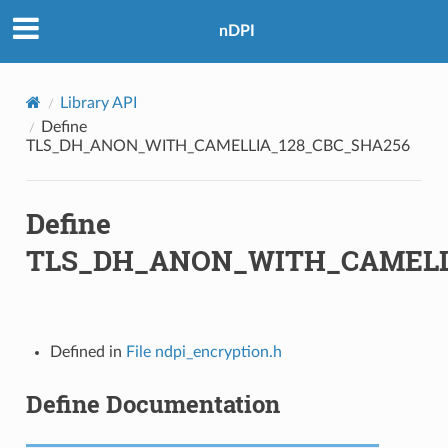
nDPI
BC_SHA256
CM_SHA256
Library API
BC_SHA
Define
TLS_DH_ANON_WITH_CAMELLIA_128_CBC_SHA256
BC_SHA256
Define
CM_SHA384
TLS_DH_ANON_WITH_CAMELL
Defined in
File ndpi_encryption.h
Define Documentation
C_SHA
A