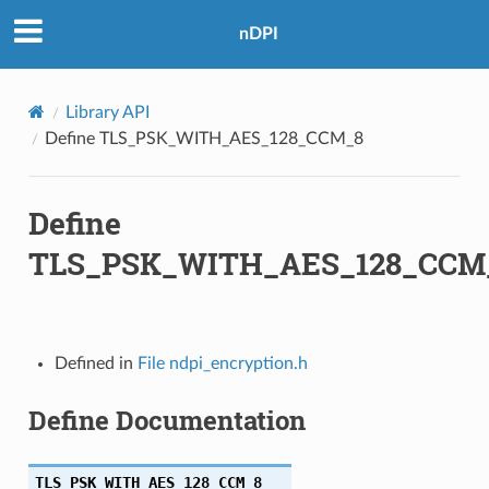
nDPI
Library API
Define TLS_PSK_WITH_AES_128_CCM_8
Define
TLS_PSK_WITH_AES_128_CCM
Defined in
File ndpi_encryption.h
Define Documentation
TLS_PSK_WITH_AES_128_CCM_8