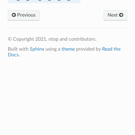
Previous
Next
A256
A256
© Copyright 2021, ntop and contributors.
A384
Built with
Sphinx
using a
theme
provided by
Read the
Docs
.
A384
HA256
HA
MD5