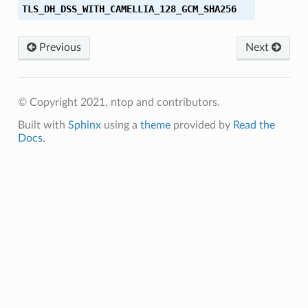
TLS_DH_DSS_WITH_CAMELLIA_128_GCM_SHA256
256
Previous
Next
56
© Copyright 2021, ntop and contributors.
384
Built with
Sphinx
using a
theme
provided by
Read the
Docs
.
256
256
384
384
_SHA
_SHA256