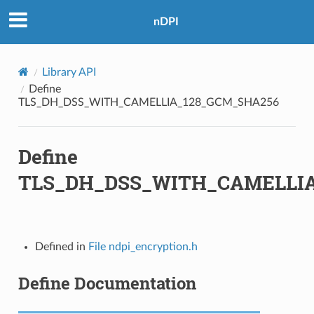
nDPI
M_SHA256
_SHA
Library API
_SHA256
Define
TLS_DH_DSS_WITH_CAMELLIA_128_GCM_SHA256
_SHA384
Define
TLS_DH_DSS_WITH_CAMELLIA
C_SHA
A
Defined in
File ndpi_encryption.h
Define Documentation
56