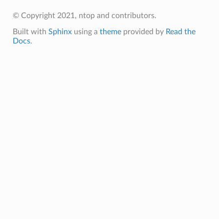
© Copyright 2021, ntop and contributors.
Built with
Sphinx
using a
theme
provided by
Read the
Docs
.