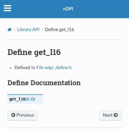
nDPI
Library API
Define get_l16
Define get_l16
Defined in
File ndpi_define.h
Define Documentation
get_l16
(
X
,
O
)
Previous
Next