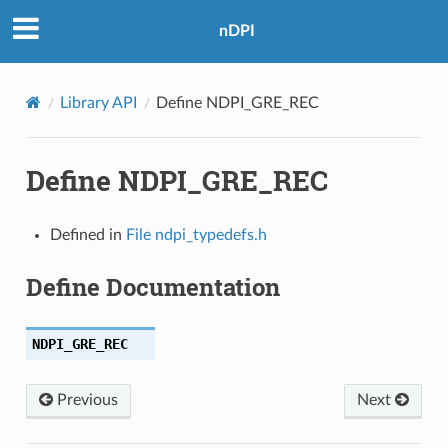
nDPI
Library API
Define NDPI_GRE_REC
Define NDPI_GRE_REC
TTP
Defined in
File ndpi_typedefs.h
AIN
Define Documentation
S
NDPI_GRE_REC
Previous
Next