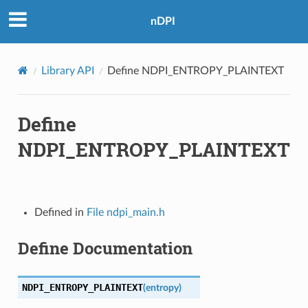
nDPI
Library API
Define NDPI_ENTROPY_PLAINTEXT
Define
NDPI_ENTROPY_PLAINTEXT
Defined in
File ndpi_main.h
Define Documentation
NDPI_ENTROPY_PLAINTEXT
(
entropy
)