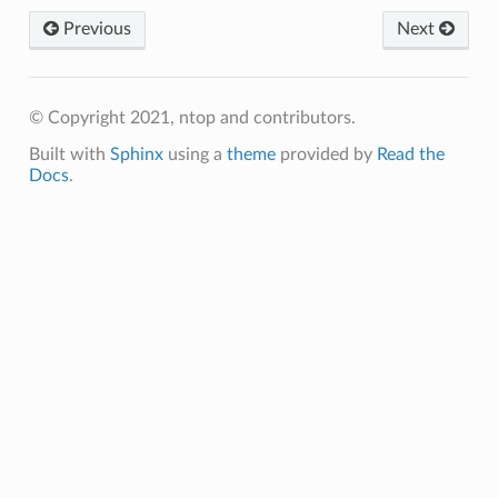
Previous
Next
© Copyright 2021, ntop and contributors.
Built with
Sphinx
using a
theme
provided by
Read the
Docs
.