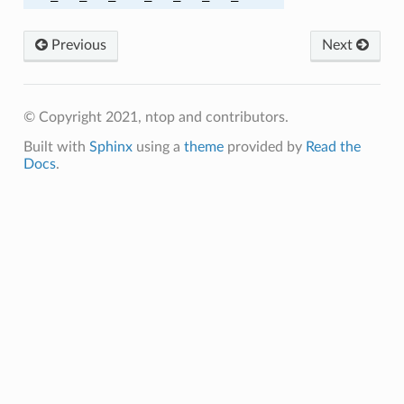
M_SHA384
Previous
Next
05_SHA256
© Copyright 2021, ntop and contributors.
Built with
Sphinx
using a
theme
provided by
Read the
Docs
.