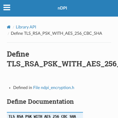
nDPI
384
Library API
384
Define TLS_RSA_PSK_WITH_AES_256_CBC_SHA
256
Define
A256
TLS_RSA_PSK_WITH_AES_256
384
A384
Defined in
File ndpi_encryption.h
C_SHA256
Define Documentation
M_SHA256
C_SHA384
TLS_RSA_PSK_WITH_AES_256_CBC_SHA