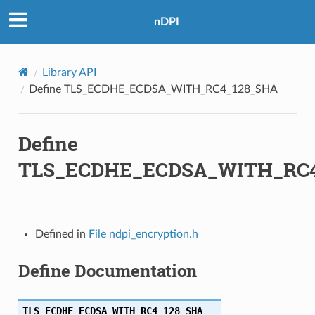
A
nDPI
_SHA
Library API
HA
Define TLS_ECDHE_ECDSA_WITH_RC4_128_SHA
HA256
Define
_SHA256
TLS_ECDHE_ECDSA_WITH_RC4
HA256
SHA256
Defined in
File ndpi_encryption.h
HA
Define Documentation
HA384
SHA384
TLS_ECDHE_ECDSA_WITH_RC4_128_SHA