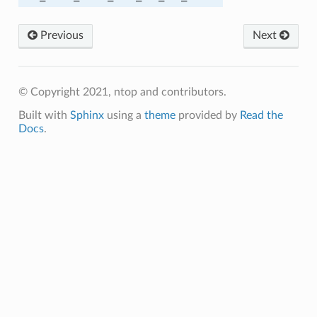
SHA256
Previous
Next
SHA384
CBC_SHA256
© Copyright 2021, ntop and contributors.
Built with
Sphinx
using a
theme
provided by
Read the
CBC_SHA384
Docs
.
Y1305_SHA256
_SHA