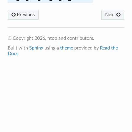
Previous
Next
HA
© Copyright 2026, ntop and contributors.
MD5
Built with
Sphinx
using a
theme
provided by
Read the
Docs
.
A
256
256