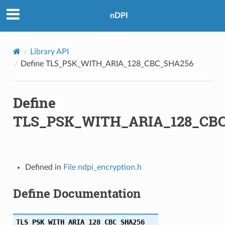
nDPI
Library API
Define TLS_PSK_WITH_ARIA_128_CBC_SHA256
Define
A256
TLS_PSK_WITH_ARIA_128_CB
A256
A384
Defined in
File ndpi_encryption.h
A384
Define Documentation
HA256
TLS_PSK_WITH_ARIA_128_CBC_SHA256