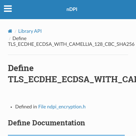
nDPI
28_CBC_SHA256
28_GCM_SHA256
Library API
6_CBC_SHA384
Define
TLS_ECDHE_ECDSA_WITH_CAMELLIA_128_CBC_SHA256
56_GCM_SHA384
Define
OLY1305_SHA256
TLS_ECDHE_ECDSA_WITH_CAM
A
Defined in
File ndpi_encryption.h
_SHA
Define Documentation
HA
HA256