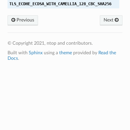
TLS_ECDHE_ECDSA_WITH_CAMELLIA_128_CBC_SHA256
_SHA256
Previous
Next
HA256
SHA256
© Copyright 2021, ntop and contributors.
HA
Built with
Sphinx
using a
theme
provided by
Read the
Docs
.
HA384
SHA384
SHA256
SHA384
CBC_SHA256
CBC_SHA384