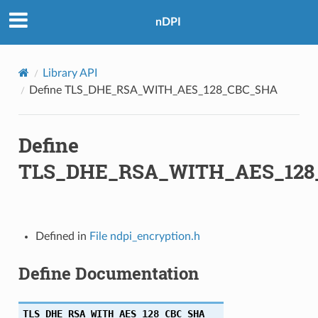
nDPI
A
256
Library API
Define TLS_DHE_RSA_WITH_AES_128_CBC_SHA
Define
A256
TLS_DHE_RSA_WITH_AES_128
256
Defined in
File ndpi_encryption.h
Define Documentation
TLS_DHE_RSA_WITH_AES_128_CBC_SHA
A384