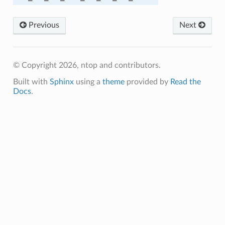
A256
Previous
Next
A256
© Copyright 2026, ntop and contributors.
A384
Built with
Sphinx
using a
theme
provided by
Read the
A384
Docs
.
C_SHA
C_SHA256
M_SHA256
C_SHA
C_SHA256
M_SHA384