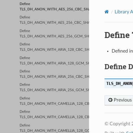
Define
TLS_DH_ANON_WITH_AES_256_CBC_SHA
Library 
Define
TLS_DH_ANON_WITH_AES_256_CBC_SHA256
Define
Defin
TLS_DH_ANON_WITH_AES_256_GCM_SHA384
Define
TLS_DH_ANON_WITH_ARIA_128_CBC_SHA256
Defined i
Define
TLS_DH_ANON_WITH_ARIA_128_GCM_SHA256
Define 
Define
TLS_DH_ANON_WITH_ARIA_256_CBC_SHA384
TLS_DH_ANON
Define
TLS_DH_ANON_WITH_ARIA_256_GCM_SHA384
Define
Previous
TLS_DH_ANON_WITH_CAMELLIA_128_CBC_SHA
Define
TLS_DH_ANON_WITH_CAMELLIA_128_CBC_SHA256
© Copyright 2
Define
TLS_DH_ANON_WITH_CAMELLIA_128_GCM_SHA256