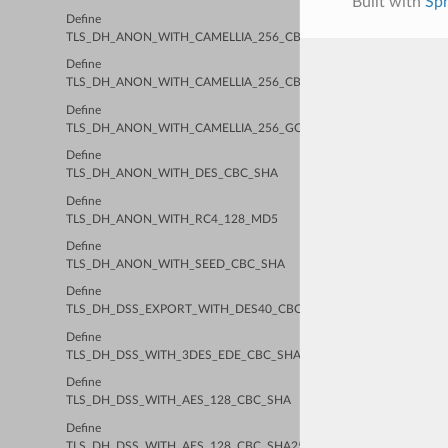
Built with
Sp
Define
TLS_DH_ANON_WITH_CAMELLIA_256_CBC_SHA
Define
TLS_DH_ANON_WITH_CAMELLIA_256_CBC_SHA256
Define
TLS_DH_ANON_WITH_CAMELLIA_256_GCM_SHA384
Define
TLS_DH_ANON_WITH_DES_CBC_SHA
Define
TLS_DH_ANON_WITH_RC4_128_MD5
Define
TLS_DH_ANON_WITH_SEED_CBC_SHA
Define
TLS_DH_DSS_EXPORT_WITH_DES40_CBC_SHA
Define
TLS_DH_DSS_WITH_3DES_EDE_CBC_SHA
Define
TLS_DH_DSS_WITH_AES_128_CBC_SHA
Define
TLS_DH_DSS_WITH_AES_128_CBC_SHA256