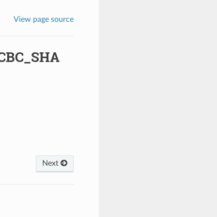
View page source
_CBC_SHA
Next