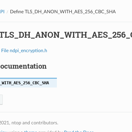
API
Define TLS_DH_ANON_WITH_AES_256_CBC_SHA
e TLS_DH_ANON_WITH_AES_256
n
File ndpi_encryption.h
Documentation
_WITH_AES_256_CBC_SHA
021, ntop and contributors.