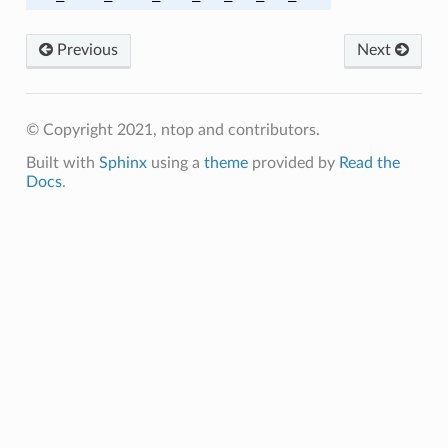
OLY1305_SHA256
Previous
Next
A
© Copyright 2021, ntop and contributors.
Built with
Sphinx
using a
theme
provided by
Read the
_SHA
Docs
.
HA
HA256
_SHA256
HA256
SHA256
HA