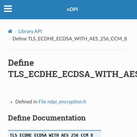
M_8
nDPI
M_SHA384
Library API
C_SHA256
Define TLS_ECDHE_ECDSA_WITH_AES_256_CCM_8
CM_SHA256
Define
C_SHA384
TLS_ECDHE_ECDSA_WITH_AE
CM_SHA384
8_CBC_SHA256
Defined in
File ndpi_encryption.h
28_GCM_SHA256
Define Documentation
6_CBC_SHA384
56_GCM_SHA384
TLS_ECDHE_ECDSA_WITH_AES_256_CCM_8