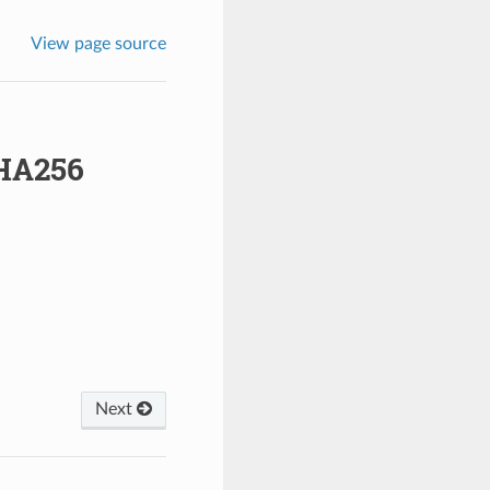
View page source
HA256
Next