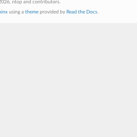
026, ntop and contributors.
hinx
using a
theme
provided by
Read the Docs
.