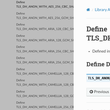
Define
TLS_DH_ANON_WITH_AES_256_CBC_SHA256
Library 
Define
TLS_DH_ANON_WITH_AES_256_GCM_SHA384
Define
Define
TLS_DH_ANON_WITH_ARIA_128_CBC_SHA256
TLS_D
Define
TLS_DH_ANON_WITH_ARIA_128_GCM_SHA256
Define
Defined i
TLS_DH_ANON_WITH_ARIA_256_CBC_SHA384
Define
Define 
TLS_DH_ANON_WITH_ARIA_256_GCM_SHA384
Define
TLS_DH_ANON_WITH_CAMELLIA_128_CBC_SHA
TLS_DH_ANON
Define
TLS_DH_ANON_WITH_CAMELLIA_128_CBC_SHA256
Previous
Define
TLS_DH_ANON_WITH_CAMELLIA_128_GCM_SHA256
Define
TLS_DH_ANON_WITH_CAMELLIA_256_CBC_SHA