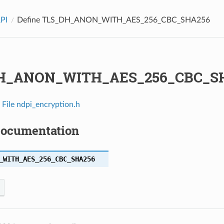
API
Define TLS_DH_ANON_WITH_AES_256_CBC_SHA256
H_ANON_WITH_AES_256_CBC_S
n
File ndpi_encryption.h
Documentation
_WITH_AES_256_CBC_SHA256