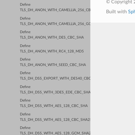
© Copyright 2
Define
TLS_DH_ANON_WITH_CAMELLIA_256_CBC_SHA256
Built with
Sp
Define
TLS_DH_ANON_WITH_CAMELLIA_256_GCM_SHA384
Define
TLS_DH_ANON_WITH_DES_CBC_SHA
Define
TLS_DH_ANON_WITH_RC4_128_MD5
Define
TLS_DH_ANON_WITH_SEED_CBC_SHA
Define
TLS_DH_DSS_EXPORT_WITH_DES40_CBC_SHA
Define
TLS_DH_DSS_WITH_3DES_EDE_CBC_SHA
Define
TLS_DH_DSS_WITH_AES_128_CBC_SHA
Define
TLS_DH_DSS_WITH_AES_128_CBC_SHA256
Define
TLS_DH_DSS_WITH_AES_128_GCM_SHA256