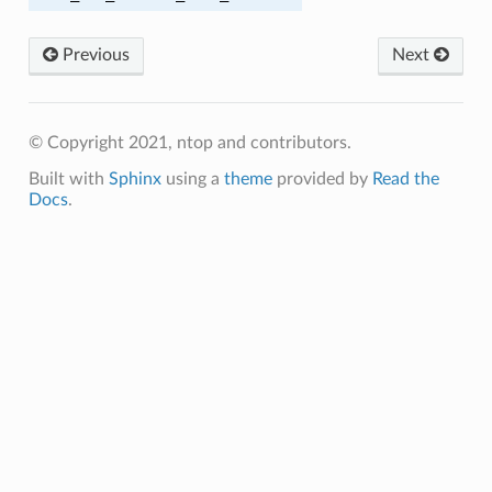
Previous
Next
SIZE
CR
© Copyright 2021, ntop and contributors.
Built with
Sphinx
using a
theme
provided by
Read the
E
Docs
.
E