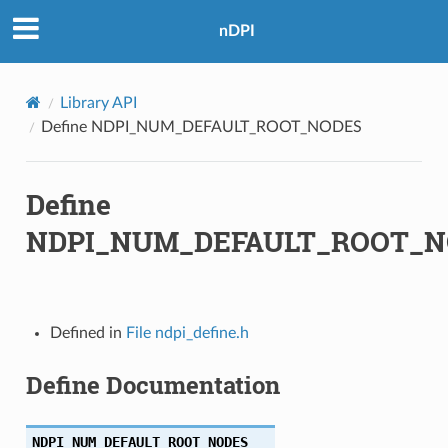
nDPI
Library API
Define NDPI_NUM_DEFAULT_ROOT_NODES
Define
NDPI_NUM_DEFAULT_ROOT_N
Defined in
File ndpi_define.h
Define Documentation
NDPI_NUM_DEFAULT_ROOT_NODES