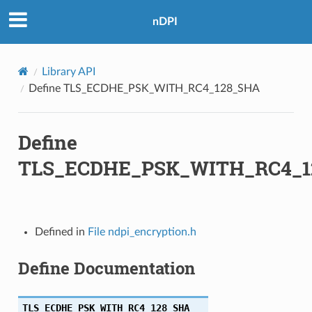
nDPI
_SHA
Library API
HA
Define TLS_ECDHE_PSK_WITH_RC4_128_SHA
HA256
Define
SHA256
TLS_ECDHE_PSK_WITH_RC4_1
HA
HA384
Defined in
File ndpi_encryption.h
SHA384
Define Documentation
SHA256
TLS_ECDHE_PSK_WITH_RC4_128_SHA
SHA256