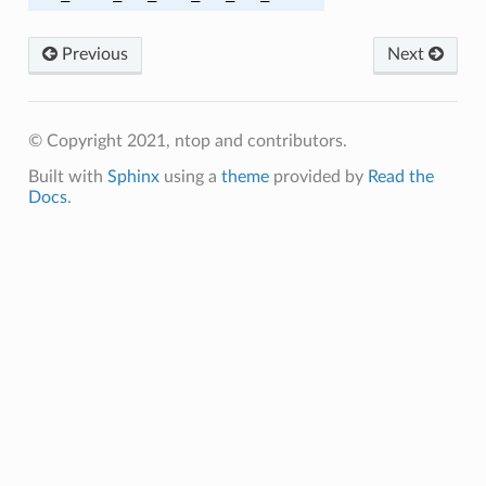
SHA384
Previous
Next
SHA384
© Copyright 2021, ntop and contributors.
CBC_SHA256
Built with
Sphinx
using a
theme
provided by
Read the
GCM_SHA256
Docs
.
CBC_SHA384
GCM_SHA384
Y1305_SHA256
V