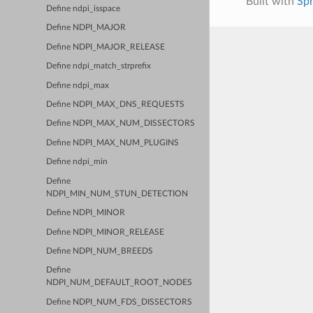
Built with
Sp
Define ndpi_isspace
Define NDPI_MAJOR
Define NDPI_MAJOR_RELEASE
Define ndpi_match_strprefix
Define ndpi_max
Define NDPI_MAX_DNS_REQUESTS
Define NDPI_MAX_NUM_DISSECTORS
Define NDPI_MAX_NUM_PLUGINS
Define ndpi_min
Define
NDPI_MIN_NUM_STUN_DETECTION
Define NDPI_MINOR
Define NDPI_MINOR_RELEASE
Define NDPI_NUM_BREEDS
Define
NDPI_NUM_DEFAULT_ROOT_NODES
Define NDPI_NUM_FDS_DISSECTORS