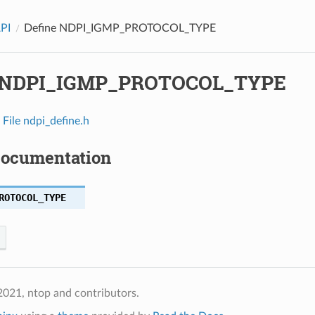
API
Define NDPI_IGMP_PROTOCOL_TYPE
e NDPI_IGMP_PROTOCOL_TYPE
n
File ndpi_define.h
Documentation
ROTOCOL_TYPE
021, ntop and contributors.