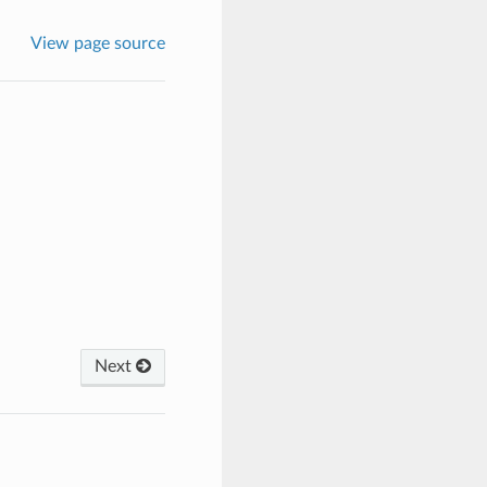
View page source
Next