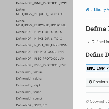
Define NDPI_IGMP_PROTOCOL_TYPE
Library 
Define
NDPI_IKEV2_REQUEST_PROPOSAL
Define
NDPI_IKEV2_RESPONSE_PROPOSAL
Defin
Define NDPI_IN_PKT_DIR_C_TO_S
Define NDPI_IN_PKT_DIR_S_TO_C
Defined i
Define NDPI_IN_PKT_DIR_UNKNOWN
Define 
Define NDPI_IPIP_PROTOCOL_TYPE
Define NDPI_IPSEC_PROTOCOL_AH
Define NDPI_IPSEC_PROTOCOL_ESP
NDPI_IGMP_P
Define ndpi_isalnum
Define ndpi_isalpha
Previous
Define ndpi_isdigit
Define ndpi_isprint
Define ndpi_ispunct
© Copyright 2
Define NDPI_ISSET_BIT