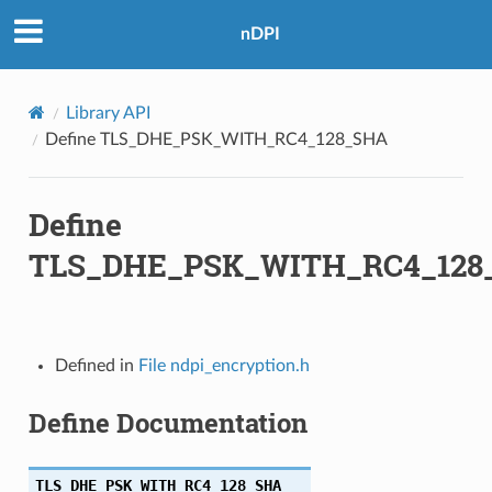
nDPI
BC_SHA
Library API
HA
Define TLS_DHE_PSK_WITH_RC4_128_SHA
Define
256
TLS_DHE_PSK_WITH_RC4_128
Defined in
File ndpi_encryption.h
A256
Define Documentation
TLS_DHE_PSK_WITH_RC4_128_SHA
256