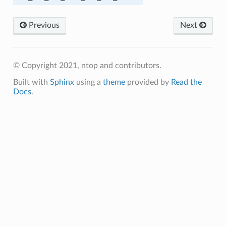
Previous
Next
© Copyright 2021, ntop and contributors.
A384
Built with
Sphinx
using a
theme
provided by
Read the
A256
Docs
.
A256
A384
A384
C_SHA
C_SHA256
M_SHA256