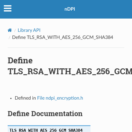
nDPI
Library API
Define TLS_RSA_WITH_AES_256_GCM_SHA384
Define
TLS_RSA_WITH_AES_256_GCM
A
A256
Defined in
File ndpi_encryption.h
A256
Define Documentation
A
TLS_RSA_WITH_AES_256_GCM_SHA384
A256