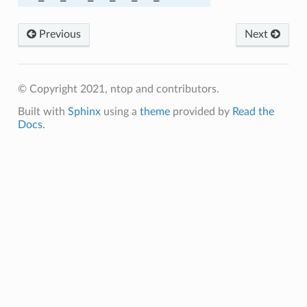
A384
Previous
Next
© Copyright 2021, ntop and contributors.
Built with
Sphinx
using a
theme
provided by
Read the
Docs
.
C_SHA