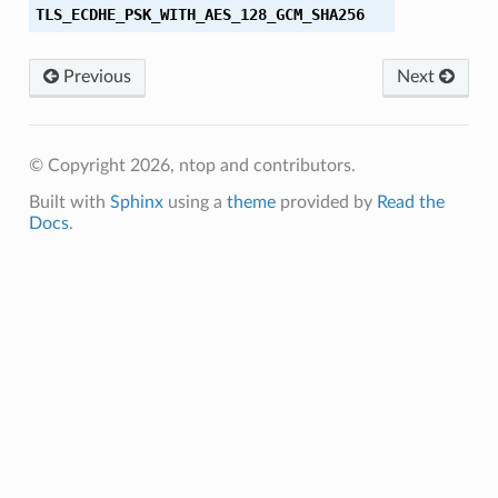
TLS_ECDHE_PSK_WITH_AES_128_GCM_SHA256
Previous
Next
© Copyright 2026, ntop and contributors.
_SHA
Built with
Sphinx
using a
theme
provided by
Read the
Docs
.
HA
HA256
SHA256
HA
HA384
SHA384