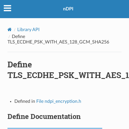
nDPI
SHA256
HA
Library API
HA384
Define
TLS_ECDHE_PSK_WITH_AES_128_GCM_SHA256
SHA384
Define
SHA256
TLS_ECDHE_PSK_WITH_AES_1
SHA384
CBC_SHA256
CBC_SHA384
Defined in
File ndpi_encryption.h
Define Documentation
Y1305_SHA256