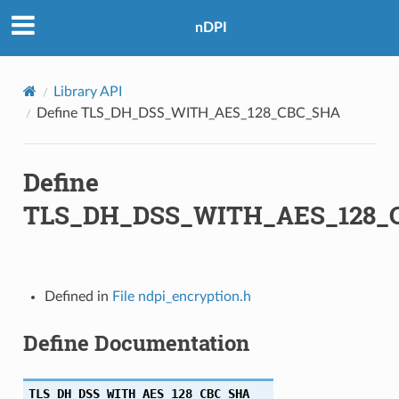
nDPI
56
Library API
256
Define TLS_DH_DSS_WITH_AES_128_CBC_SHA
Define
56
TLS_DH_DSS_WITH_AES_128_
384
256
Defined in
File ndpi_encryption.h
256
Define Documentation
384
384
TLS_DH_DSS_WITH_AES_128_CBC_SHA