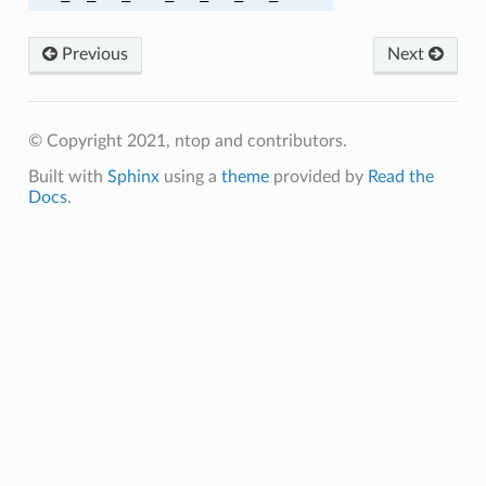
_SHA
Previous
Next
_SHA256
_SHA256
© Copyright 2021, ntop and contributors.
Built with
Sphinx
using a
theme
provided by
Read the
_SHA
Docs
.
_SHA256
_SHA384
C_SHA
A