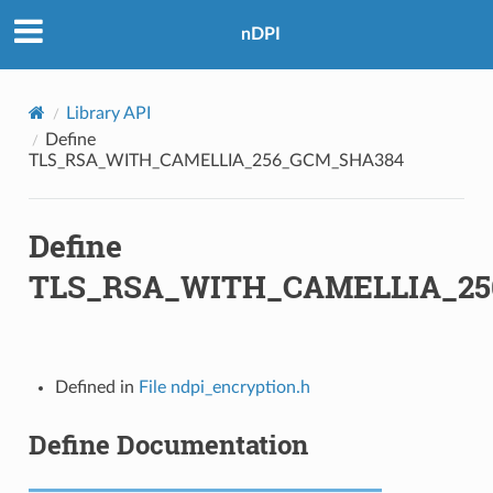
nDPI
Library API
Define
TLS_RSA_WITH_CAMELLIA_256_GCM_SHA384
Define
TLS_RSA_WITH_CAMELLIA_2
A
Defined in
File ndpi_encryption.h
A256
Define Documentation
A256