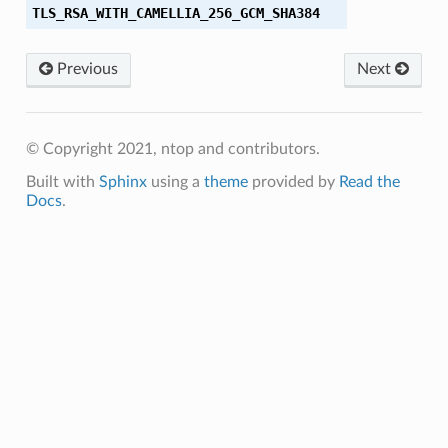
TLS_RSA_WITH_CAMELLIA_256_GCM_SHA384
A
A256
Previous
Next
HA384
© Copyright 2021, ntop and contributors.
Built with
Sphinx
using a
theme
provided by
Read the
Docs
.