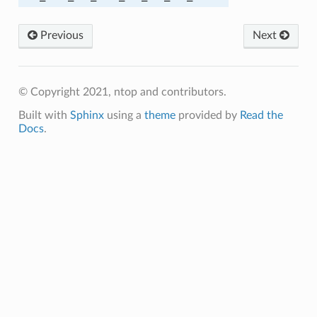
BC_SHA256
Previous
Next
GCM_SHA256
BC_SHA384
© Copyright 2021, ntop and contributors.
Built with
Sphinx
using a
theme
provided by
Read the
GCM_SHA384
Docs
.
BC_SHA
_SHA
_SHA256
M