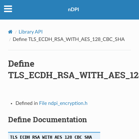
HA
nDPI
A256
Library API
HA256
Define TLS_ECDH_RSA_WITH_AES_128_CBC_SHA
A
Define
A384
TLS_ECDH_RSA_WITH_AES_12
HA384
HA256
Defined in
File ndpi_encryption.h
HA256
Define Documentation
HA384
HA384
TLS_ECDH_RSA_WITH_AES_128_CBC_SHA