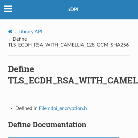
nDPI
GCM_SHA256
BC_SHA384
Library API
GCM_SHA384
Define
TLS_ECDH_RSA_WITH_CAMELLIA_128_GCM_SHA256
Define
TLS_ECDH_RSA_WITH_CAMEL
BC_SHA
_SHA
_SHA256
Defined in
File ndpi_encryption.h
Define Documentation
M
M_8