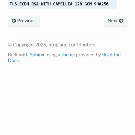
TLS_ECDH_RSA_WITH_CAMELLIA_128_GCM_SHA256
M_SHA256
Previous
Next
_SHA
_SHA384
© Copyright 2026, ntop and contributors.
M
Built with
Sphinx
using a
theme
provided by
Read the
Docs
.
M_8
M_SHA384
C_SHA256
CM_SHA256
C_SHA384
CM_SHA384