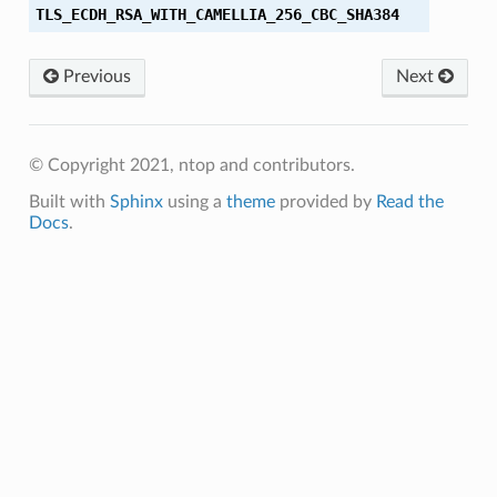
TLS_ECDH_RSA_WITH_CAMELLIA_256_CBC_SHA384
_SHA
Previous
Next
_SHA384
M
© Copyright 2021, ntop and contributors.
M_8
Built with
Sphinx
using a
theme
provided by
Read the
Docs
.
M_SHA384
C_SHA256
CM_SHA256
C_SHA384
CM_SHA384
8_CBC_SHA256