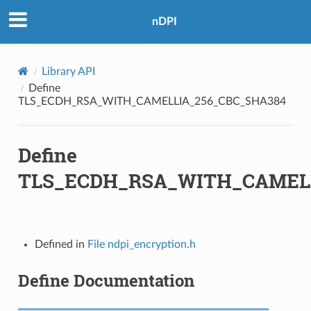
BC_SHA384
nDPI
GCM_SHA384
Library API
Define
TLS_ECDH_RSA_WITH_CAMELLIA_256_CBC_SHA384
BC_SHA
Define
TLS_ECDH_RSA_WITH_CAMELL
_SHA
_SHA256
M
Defined in
File ndpi_encryption.h
M_8
Define Documentation
M_SHA256